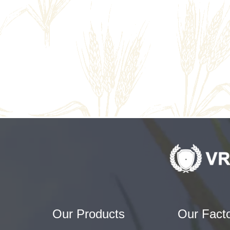
Our Products
Our Fact