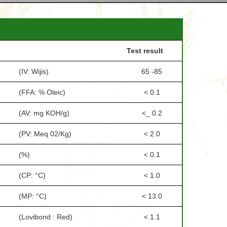
Test result
(IV: Wijis)
65 -85
(FFA: % Oleic)
< 0.1
(AV: mg KOH/g)
<_ 0.2
(PV: Meq 02/Kg)
< 2.0
(%)
< 0.1
(CP: °C)
< 1.0
(MP: °C)
< 13.0
(Lovibond : Red)
< 1.1