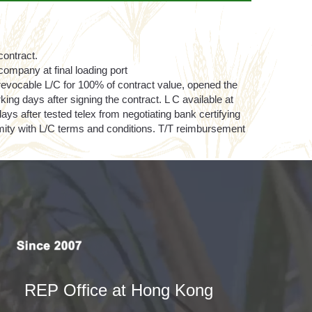
contract.
ompany at final loading port
revocable L/C for 100% of contract value, opened the
rking days after signing the contract. L C available at
ys after tested telex from negotiating bank certifying
rmity with L/C terms and conditions. T/T reimbursement
REP Office at Hong Kong