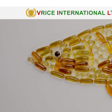
Ground Floor, Rosana Tower - 60 Nguyen Dinh Chieu St., Dist. 1, H