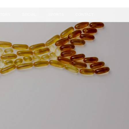
+84 939801229 ( Mr Phan )
CTORY
SOCIAL
SPORTS
CONTACT