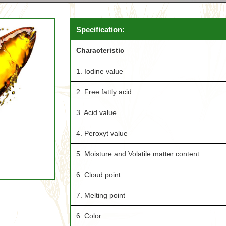
Specification:
Characteristic
1. Iodine value
2. Free fattly acid
3. Acid value
4. Peroxyt value
5. Moisture and Volatile matter content
6. Cloud point
7. Melting point
6. Color