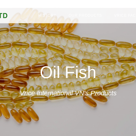
CM City, Viet Nam
HISTORY
OUR PRODUCTS
VRICE FA
Oil Fish
Vrice International VN's Products