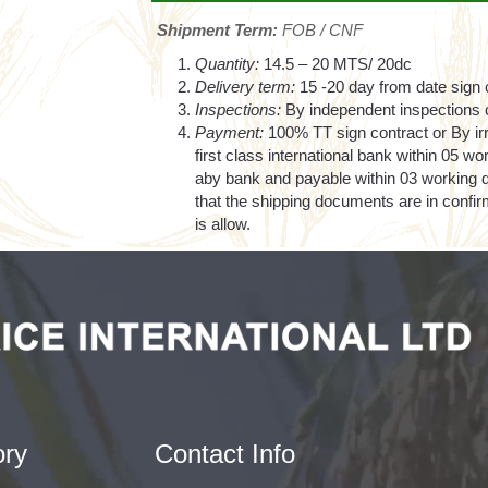
Shipment Term:
FOB / CNF
Quantity:
14.5 – 20 MTS/ 20dc
Delivery term:
15 -20 day from date sign 
Inspections:
By independent inspections c
Payment:
100% TT sign contract or By ir
first class international bank within 05 wo
aby bank and payable within 03 working da
that the shipping documents are in confi
is allow.
ory
Contact Info